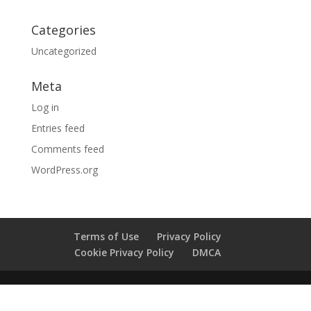
Categories
Uncategorized
Meta
Log in
Entries feed
Comments feed
WordPress.org
Terms of Use
Privacy Policy
Cookie Privacy Policy
DMCA