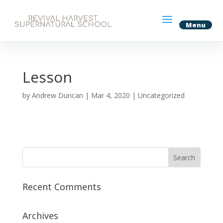
Lesson
by
Andrew Duncan
|
Mar 4, 2020
| Uncategorized
Recent Comments
Archives