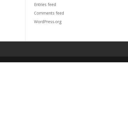
Entries feed
Comments feed
WordPress.org