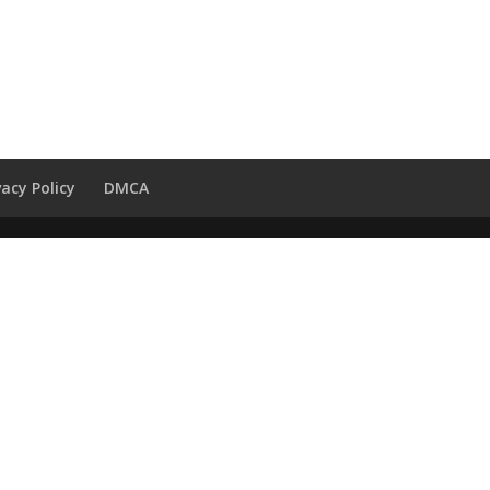
vacy Policy
DMCA