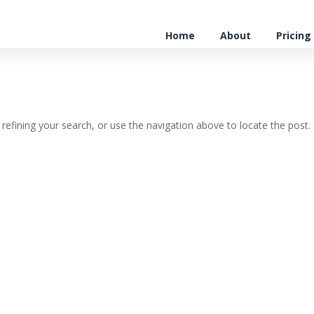
Home
About
Pricing
efining your search, or use the navigation above to locate the post.