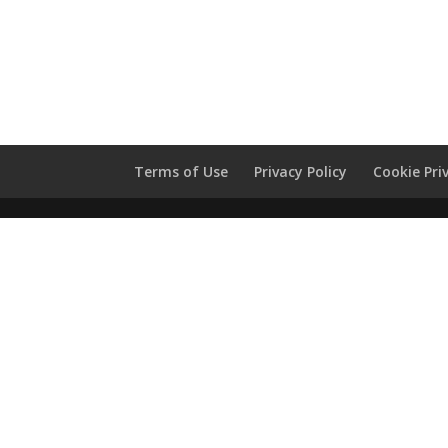
Terms of Use
Privacy Policy
Cookie Pri