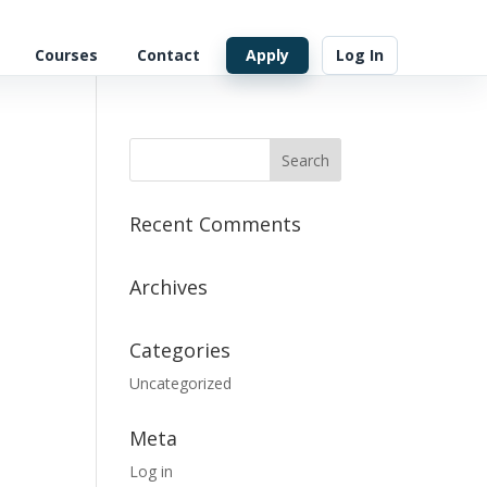
Courses
Contact
Apply
Log In
Recent Comments
Archives
Categories
Uncategorized
Meta
Log in