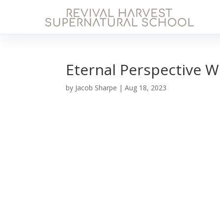
Eternal Perspective W
by
Jacob Sharpe
|
Aug 18, 2023