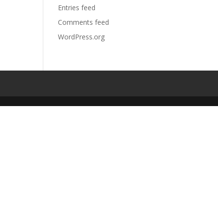
Entries feed
Comments feed
WordPress.org