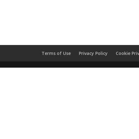
Terms of Use
Privacy Policy
Cookie Pri