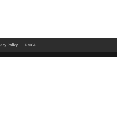
vacy Policy
DMCA