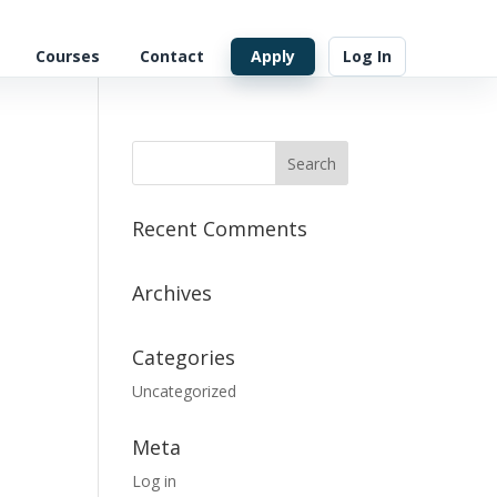
Courses
Contact
Apply
Log In
Recent Comments
Archives
Categories
Uncategorized
Meta
Log in