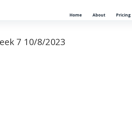
Home
About
Pricing
eek 7 10/8/2023