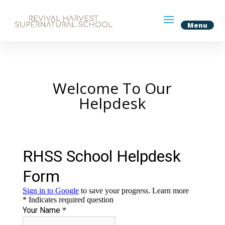
Welcome To Our
Helpdesk