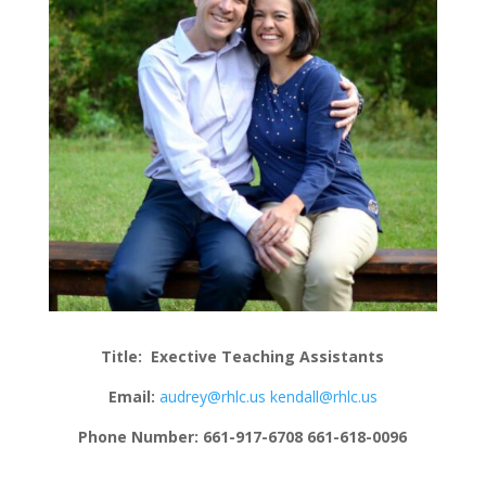
Title:
Exective Teaching Assistants
Email:
audrey@rhlc.us
kendall@rhlc.us
Phone Number: 661-917-6708 661-618-0096