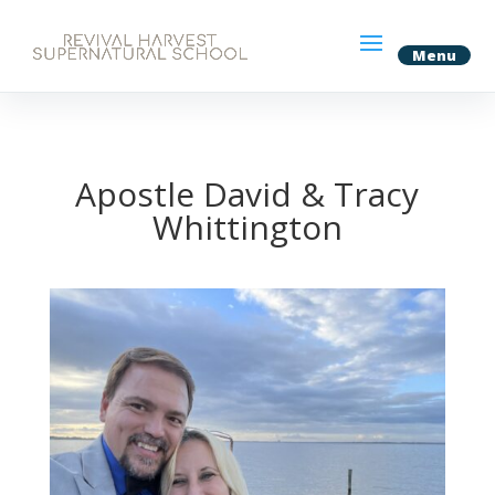
Apostle David & Tracy
Whittington