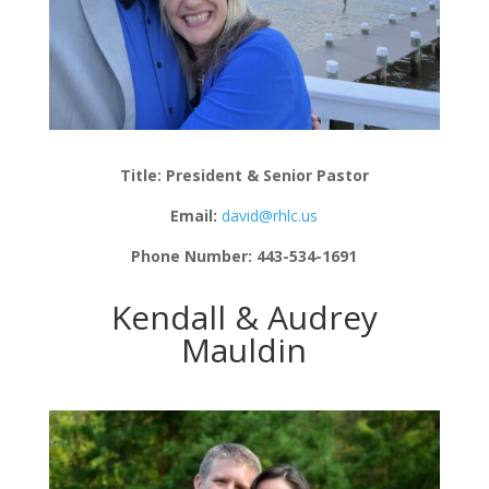
Title: President & Senior Pastor
Email:
david@rhlc.us
Phone Number: 443-534-1691
Kendall & Audrey
Mauldin