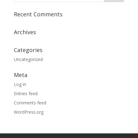
Recent Comments
Archives
Categories
Uncategorized
Meta
Log in
Entries feed
Comments feed
WordPress.org