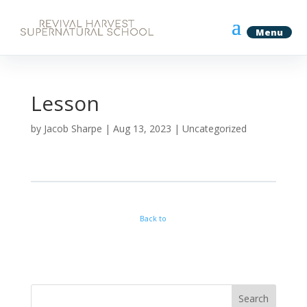
Lesson
by
Jacob Sharpe
|
Aug 13, 2023
| Uncategorized
Back to